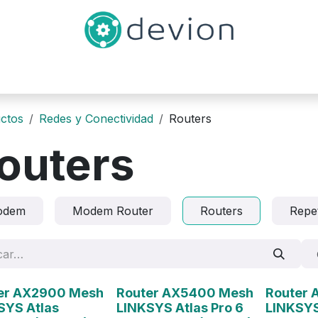
Inicio
Catálogo
Contáctenos
ctos
Redes y Conectividad
Routers
outers
odem
Modem Router
Routers
Repe
ado
Agotado
Agotado
er AX2900 Mesh
Router AX5400 Mesh
Router
SYS Atlas
LINKSYS Atlas Pro 6
LINKSYS