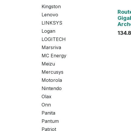
Kingston
Agot
Rout
Lenovo
Gigab
LINKSYS
Arch
Logan
134.
LOGITECH
Marsriva
MC Energy
Meizu
Mercusys
Motorola
Nintendo
Olax
Onn
Panita
Pantum
Patriot