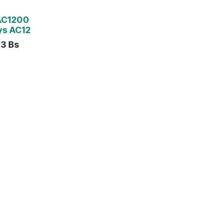
AC1200
ys AC12
43
Bs