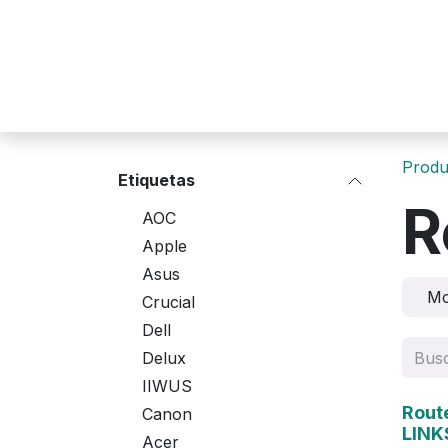
Ir al contenido
Produ
Etiquetas
R
AOC
Apple
Asus
M
Crucial
Dell
Delux
IIWUS
Agot
Rout
Canon
LINK
Acer