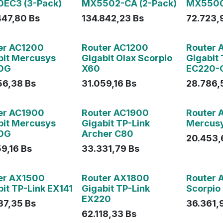
EC3 (3-Pack)
MX5502-CA (2-Pack)
MX550
447,80
Bs
134.842,23
Bs
72.723,
ado
Agotado
er AC1200
Router AC1200
Router 
bit Mercusys
Gigabit Olax Scorpio
Gigabit 
0G
X60
EC220-
56,38
Bs
31.059,16
Bs
28.786,
Agotado
er AC1900
Router AC1900
Router 
bit Mercusys
Gigabit TP-Link
Mercus
0G
Archer C80
20.453,
59,16
Bs
33.331,79
Bs
Agotado
Agotado
er AX1500
Router AX1800
Router 
it TP-Link EX141
Gigabit TP-Link
Scorpio
EX220
37,35
Bs
36.361,
62.118,33
Bs