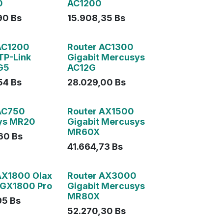
0
AC1200
90
Bs
15.908,35
Bs
AC1200
Router AC1300
TP-Link
Gigabit Mercusys
G5
AC12G
54
Bs
28.029,00
Bs
AC750
Router AX1500
ys MR20
Gigabit Mercusys
MR60X
60
Bs
41.664,73
Bs
AX1800 Olax
Router AX3000
 GX1800 Pro
Gigabit Mercusys
MR80X
95
Bs
52.270,30
Bs