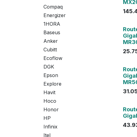
MX20
Compaq
145.
Energizer
1HORA
Agot
Rout
Baseus
Giga
Anker
MR3
Cubitt
25.7
Ecoflow
DGK
Rout
Epson
Giga
MR5
Explore
31.0
Havit
Hoco
Rout
Honor
Gigab
HP
43.9
Infinix
Itel