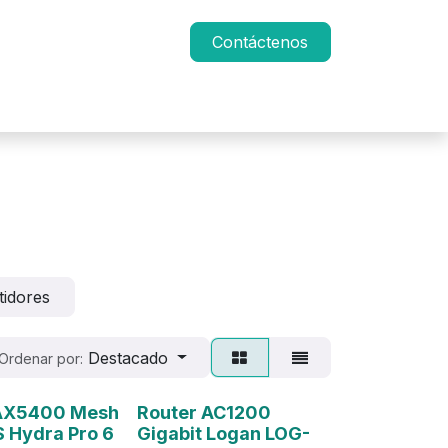
Contáctenos
tidores
Destacado
Ordenar por:
 AX5400 Mesh
Router AC1200
 Hydra Pro 6
Gigabit Logan LOG-