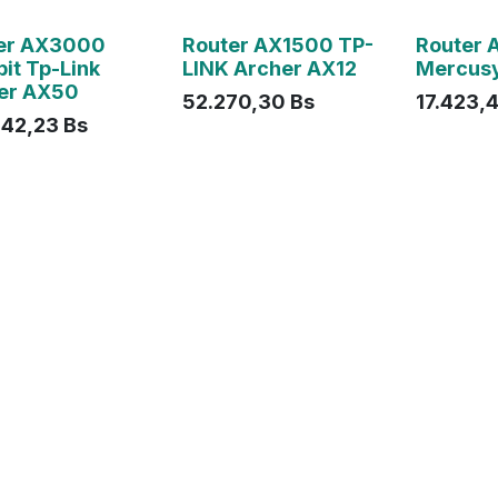
ado
Agotado
Agotado
er AX3000
Router AX1500 TP-
Router 
it Tp-Link
LINK Archer AX12
Mercus
er AX50
52.270,30
Bs
17.423,
842,23
Bs